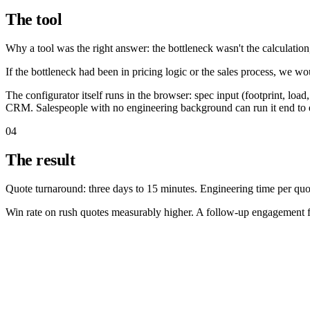
The tool
Why a tool was the right answer: the bottleneck wasn't the calculation
If the bottleneck had been in pricing logic or the sales process, we w
The configurator itself runs in the browser: spec input (footprint, loa
CRM. Salespeople with no engineering background can run it end to 
04
The result
Quote turnaround: three days to 15 minutes. Engineering time per quot
Win rate on rush quotes measurably higher. A follow-up engagement fo