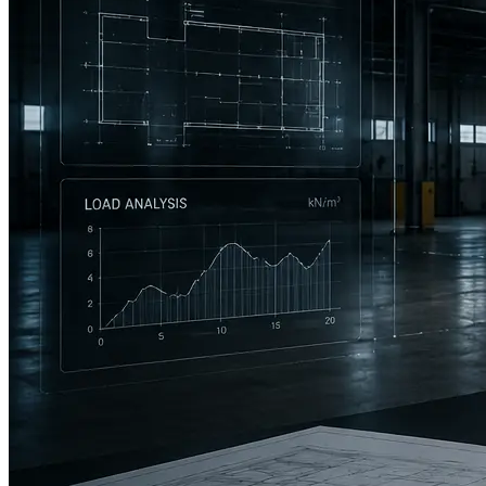
CASE · INDUSTRIAL MEZZANINES, USA
Quote turnaround from 3 days to 15 minutes.