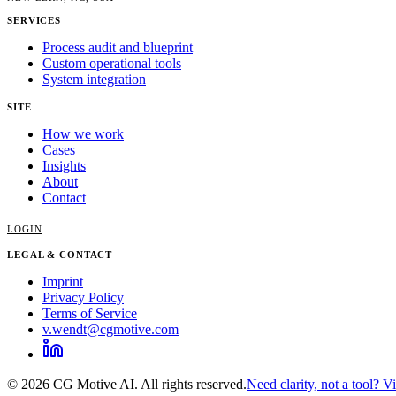
SERVICES
Process audit and blueprint
Custom operational tools
System integration
SITE
How we work
Cases
Insights
About
Contact
LOGIN
LEGAL & CONTACT
Imprint
Privacy Policy
Terms of Service
v.wendt@cgmotive.com
© 2026 CG Motive AI. All rights reserved.
Need clarity, not a tool? V