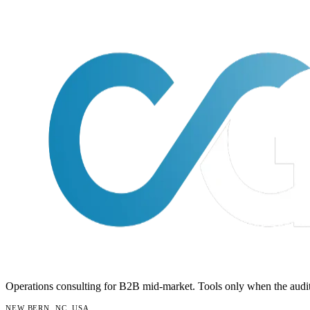
Operations consulting for B2B mid-market. Tools only when the audit
NEW BERN, NC, USA