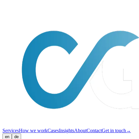
Services
How we work
Cases
Insights
About
Contact
Get in touch
→
en
de