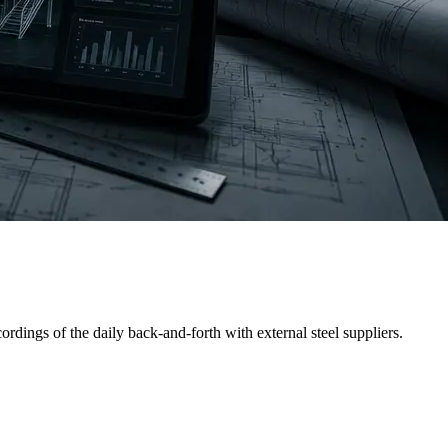
d-calculated the structural load and built a BOM in Excel, then
dings of the daily back-and-forth with external steel suppliers.