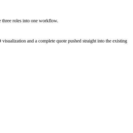
e three roles into one workflow.
D visualization and a complete quote pushed straight into the existing