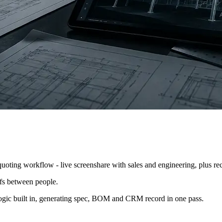
y quote. Sales took the request, sent it to engineering, engineering han
oting workflow - live screenshare with sales and engineering, plus recor
ffs between people.
 logic built in, generating spec, BOM and CRM record in one pass.