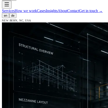
Services
How we work
Cases
Insights
About
Contact
Get in touch
→
en
de
NEW BERN, NC, USA