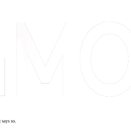
 says so.