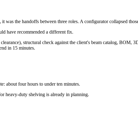
, it was the handoffs between three roles. A configurator collapsed thos
ould have recommended a different fix.
d, clearance), structural check against the client's beam catalog, BOM, 3
end in 15 minutes.
e: about four hours to under ten minutes.
r heavy-duty shelving is already in planning.