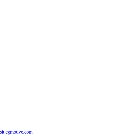
isit cgmotive.com.