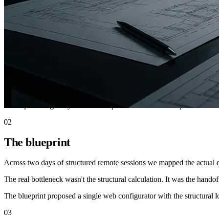
Quote turnaround
3 days to 15 min
Engineering time per quote
~4 h to <10 min
Follow-up engagement
Heavy-duty shelving
01
The situation
A US manufacturer of industrial mezzanines needed three days for ever
everything bounced back to sales.
Rush quotes regularly went to competitors who could respond faster.
02
The blueprint
Across two days of structured remote sessions we mapped the actual qu
The real bottleneck wasn't the structural calculation. It was the hando
The blueprint proposed a single web configurator with the structural
03